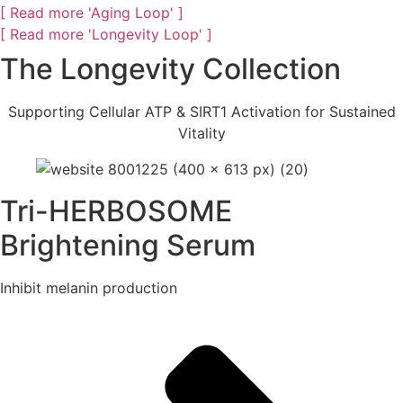
[ Read more 'Aging Loop' ]
[ Read more 'Longevity Loop' ]
The Longevity Collection
Supporting Cellular ATP & SIRT1 Activation for Sustained
Vitality
Tri-HERBOSOME
Brightening Serum
Inhibit melanin production