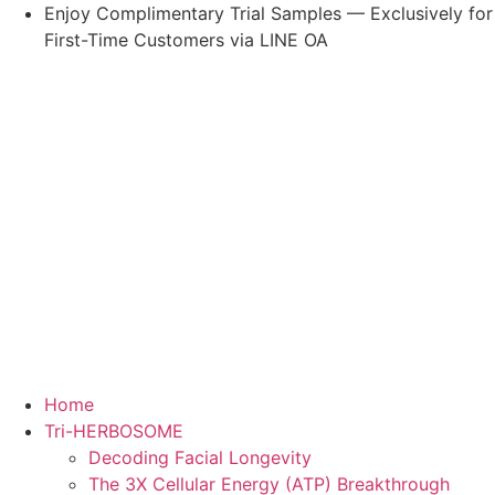
Skip
Enjoy Complimentary Trial Samples — Exclusively for
to
First-Time Customers via LINE OA
content
Home
Tri-HERBOSOME
Decoding Facial Longevity
The 3X Cellular Energy (ATP) Breakthrough