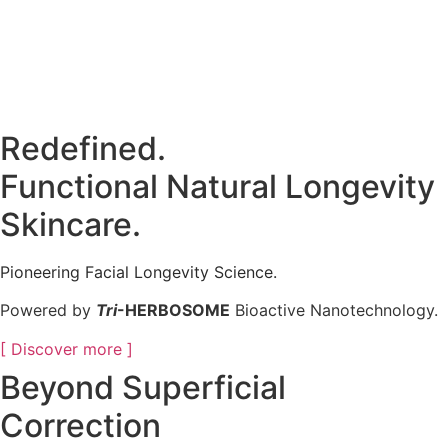
Redefined.
Functional Natural Longevity
Skincare.
Pioneering Facial Longevity Science.
Powered by
Tri
-HERBOSOME
Bioactive Nanotechnology.
[ Discover more ]
Beyond Superficial
Correction