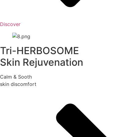
Discover
Tri-HERBOSOME
Skin Rejuvenation
Calm & Sooth
skin discomfort