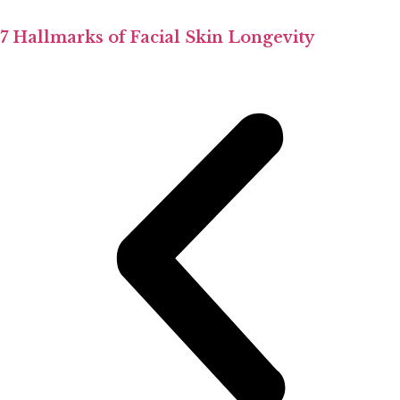
7 Hallmarks of Facial Skin Longevity