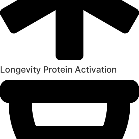
Longevity Protein Activation