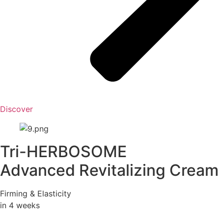
Discover
Tri-HERBOSOME
Advanced Revitalizing Cream
Firming & Elasticity
in 4 weeks