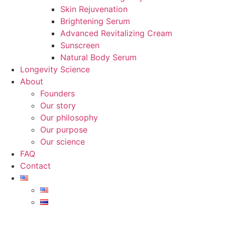
Skin Rejuvenation
Brightening Serum
Advanced Revitalizing Cream
Sunscreen
Natural Body Serum
Longevity Science
About
Founders
Our story
Our philosophy
Our purpose
Our science
FAQ
Contact