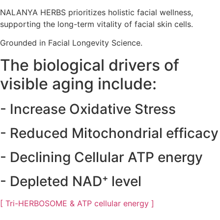
NALANYA HERBS prioritizes holistic facial wellness,
supporting the long-term vitality of facial skin cells.
Grounded in Facial Longevity Science.
The biological drivers of
visible aging include:
- Increase
Oxidative Stress
- Reduced
Mitochondrial
efficacy
- Declining
Cellular ATP
energy
- Depleted
NAD⁺
level
[ Tri-HERBOSOME & ATP cellular energy ]