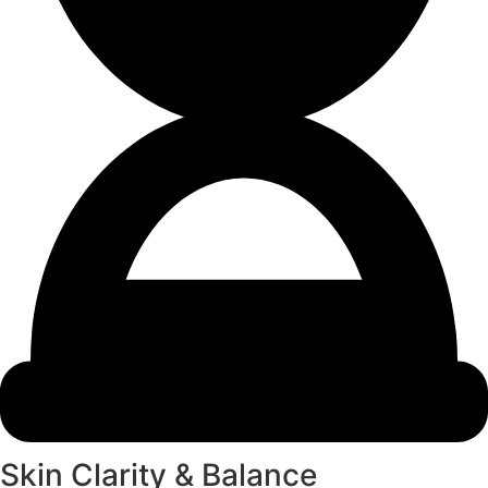
Skin Clarity & Balance