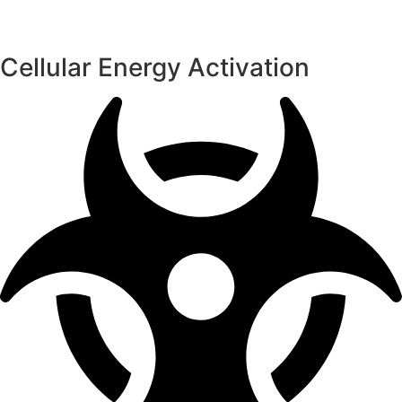
Cellular Energy Activation