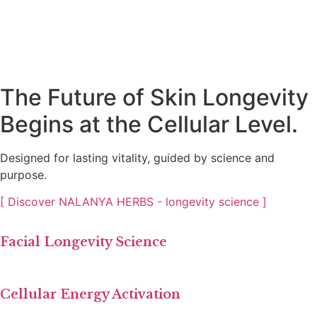
The Future of Skin Longevity
Begins at the Cellular Level.
Designed for lasting vitality, guided by science and
purpose.
[ Discover NALANYA HERBS - longevity science ]
Facial Longevity Science
Cellular Energy Activation