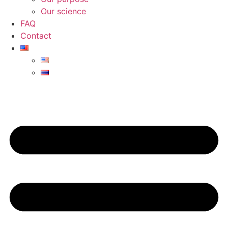
Our science
FAQ
Contact