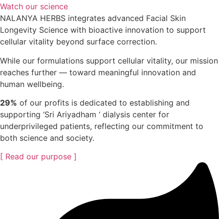
Watch our science
NALANYA HERBS integrates advanced Facial Skin
Longevity Science with bioactive innovation to support
cellular vitality beyond surface correction.
While our formulations support cellular vitality, our mission
reaches further — toward meaningful innovation and
human wellbeing.
29%
of our profits is dedicated to establishing and
supporting ‘Sri Ariyadham ‘ dialysis center for
underprivileged patients, reflecting our commitment to
both science and society.
[ Read our purpose ]