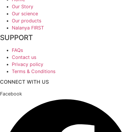
Our Story
Our science
Our products
Nalanya FIRST
SUPPORT
FAQs
Contact us
Privacy policy
Terms & Conditions
CONNECT WITH US
Facebook