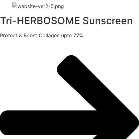
Tri-HERBOSOME Sunscreen
Protect & Boost Collagen upto 77%