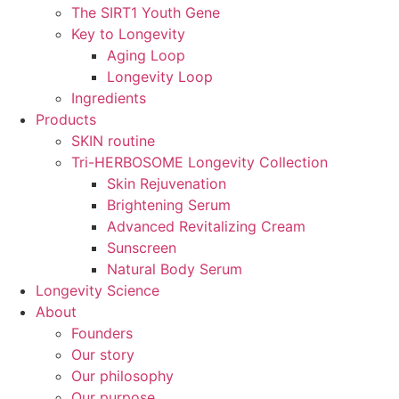
The SIRT1 Youth Gene
Key to Longevity
Aging Loop
Longevity Loop
Ingredients
Products
SKIN routine
Tri-HERBOSOME Longevity Collection
Skin Rejuvenation
Brightening Serum
Advanced Revitalizing Cream
Sunscreen
Natural Body Serum
Longevity Science
About
Founders
Our story
Our philosophy
Our purpose