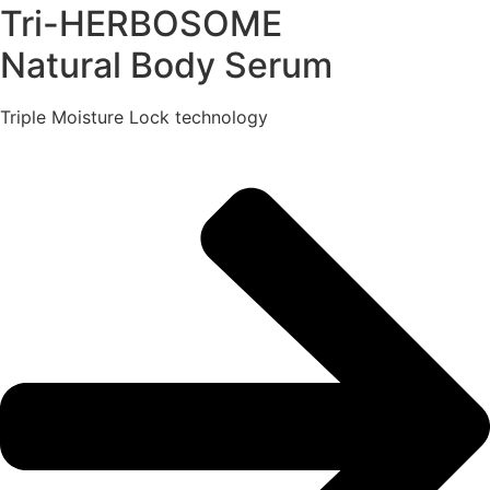
Tri-HERBOSOME
Natural Body Serum
Triple Moisture Lock technology