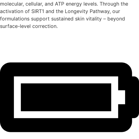
molecular, cellular, and ATP energy levels. Through the
activation of SIRT1 and the Longevity Pathway, our
formulations support sustained skin vitality – beyond
surface-level correction.