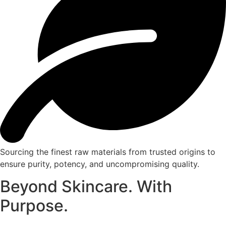
Sourcing the finest raw materials from trusted origins to
ensure purity, potency, and uncompromising quality.
Beyond Skincare. With
Purpose.