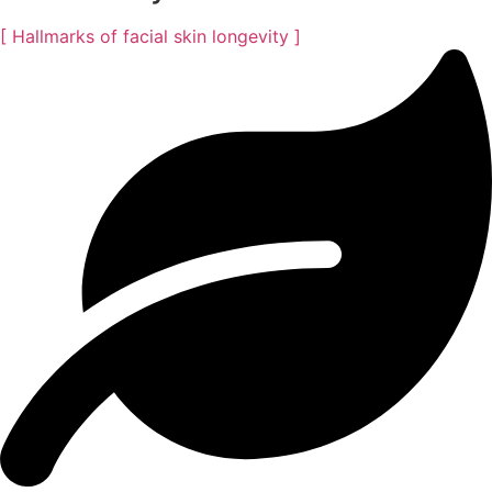
[ Hallmarks of facial skin longevity ]