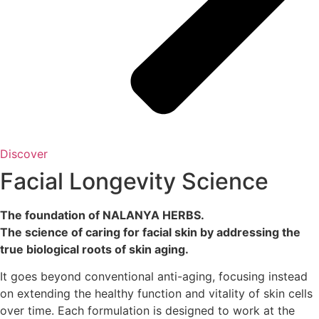
Discover
Facial Longevity Science
The foundation of NALANYA HERBS.
The science of caring for facial skin by addressing the
true biological roots of skin aging.
It goes beyond conventional anti-aging, focusing instead
on extending the healthy function and vitality of skin cells
over time. Each formulation is designed to work at the