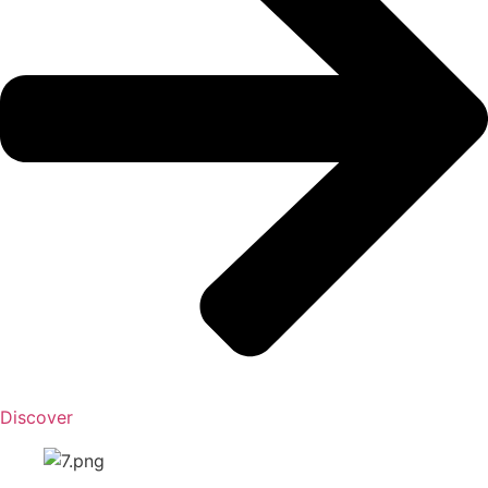
Discover