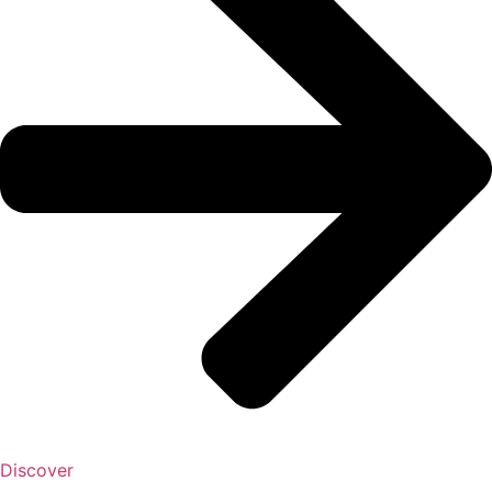
Discover