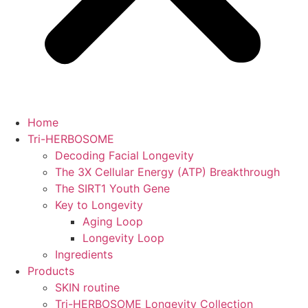
Home
Tri-HERBOSOME
Decoding Facial Longevity
The 3X Cellular Energy (ATP) Breakthrough
The SIRT1 Youth Gene
Key to Longevity
Aging Loop
Longevity Loop
Ingredients
Products
SKIN routine
Tri-HERBOSOME Longevity Collection