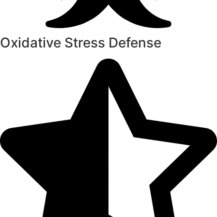
Oxidative Stress Defense​