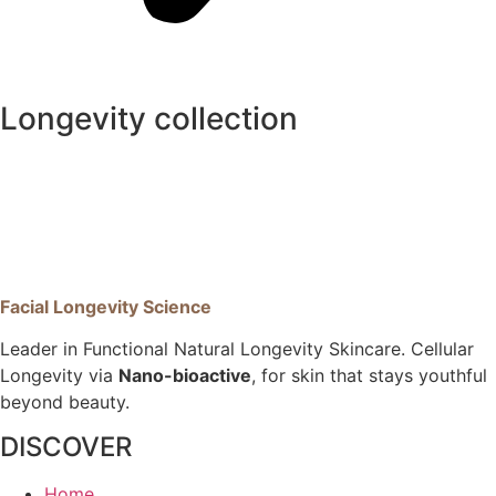
Longevity collection
Facial Longevity Science
Leader in Functional Natural Longevity Skincare. Cellular
Longevity via
Nano-bioactive
, for skin that stays youthful
beyond beauty.
DISCOVER
Home