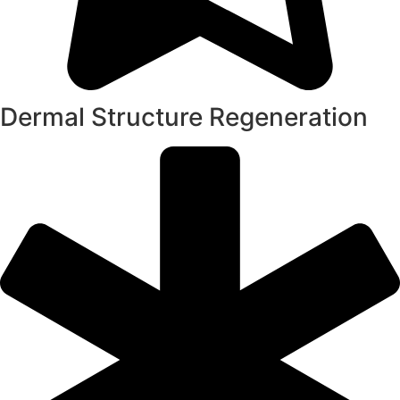
Dermal Structure Regeneration