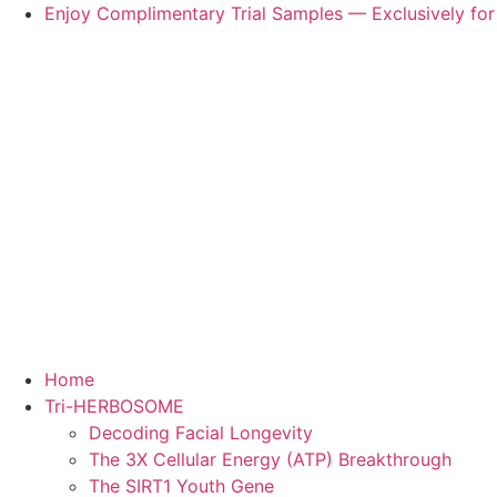
Skip
Enjoy Complimentary Trial Samples — Exclusively for
to
content
Home
Tri-HERBOSOME
Decoding Facial Longevity
The 3X Cellular Energy (ATP) Breakthrough
The SIRT1 Youth Gene