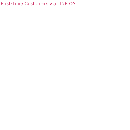
 First-Time Customers via LINE OA