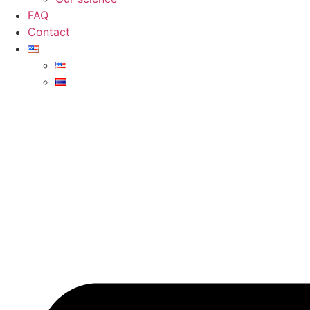
FAQ
Contact