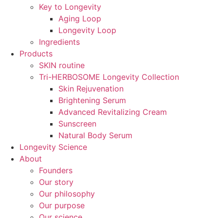
Key to Longevity
Aging Loop
Longevity Loop
Ingredients
Products
SKIN routine
Tri-HERBOSOME Longevity Collection
Skin Rejuvenation
Brightening Serum
Advanced Revitalizing Cream
Sunscreen
Natural Body Serum
Longevity Science
About
Founders
Our story
Our philosophy
Our purpose
Our science